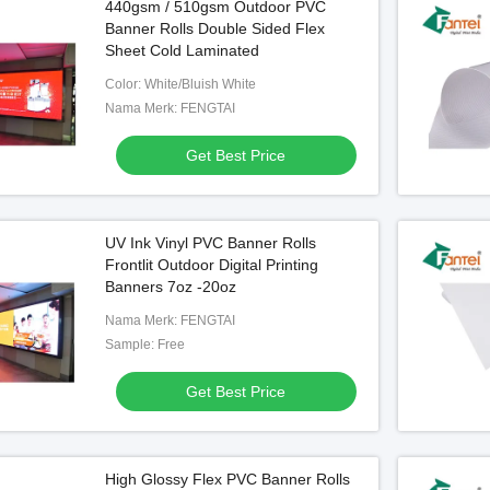
440gsm / 510gsm Outdoor PVC
Banner Rolls Double Sided Flex
Sheet Cold Laminated
Color: White/Bluish White
Nama Merk: FENGTAI
Get Best Price
UV Ink Vinyl PVC Banner Rolls
Frontlit Outdoor Digital Printing
Banners 7oz -20oz
Nama Merk: FENGTAI
Sample: Free
Get Best Price
High Glossy Flex PVC Banner Rolls
 Backlit Pvc Banner
Backlit Flex Hot Laminated Banner