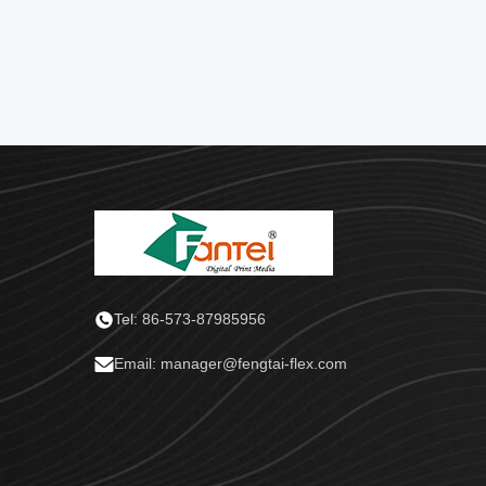
Tel: 86-573-87985956
Email: manager@fengtai-flex.com