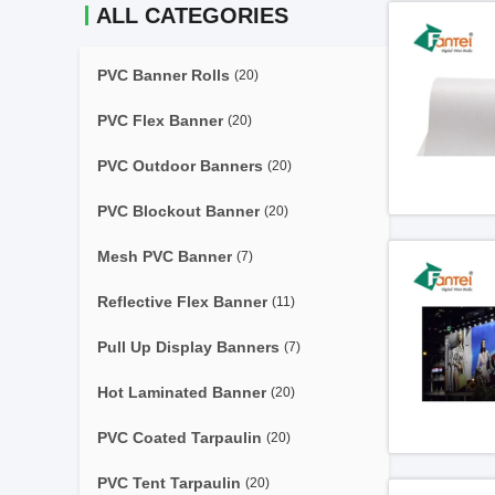
ALL CATEGORIES
PVC Banner Rolls
(20)
PVC Flex Banner
(20)
PVC Outdoor Banners
(20)
PVC Blockout Banner
(20)
Mesh PVC Banner
(7)
Reflective Flex Banner
(11)
Pull Up Display Banners
(7)
Hot Laminated Banner
(20)
PVC Coated Tarpaulin
(20)
PVC Tent Tarpaulin
(20)