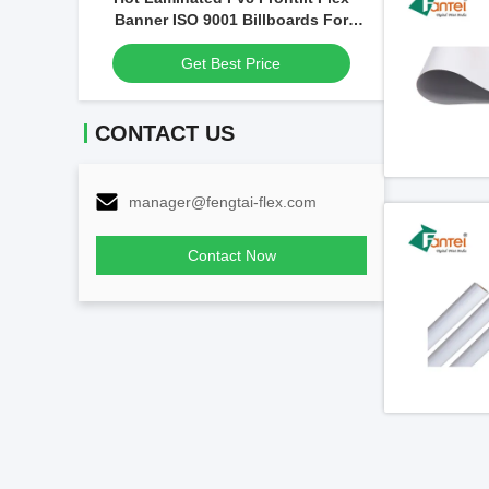
Printable A
Banner ISO 9001 Billboards For
Advertising
Get Best Price
CONTACT US
manager@fengtai-flex.com
Contact Now