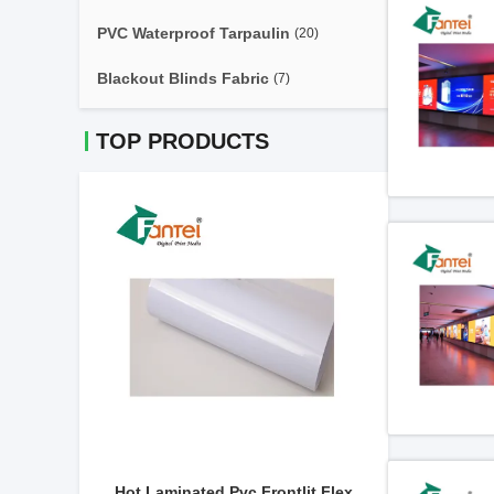
PVC Waterproof Tarpaulin
(20)
Blackout Blinds Fabric
(7)
TOP PRODUCTS
510gsm
Hot Laminated Pvc Frontlit Flex