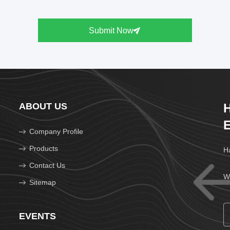
Submit Now
ABOUT US
H
E
Company Profile
Products
Ha
Contact Us
We
Sitemap
EVENTS