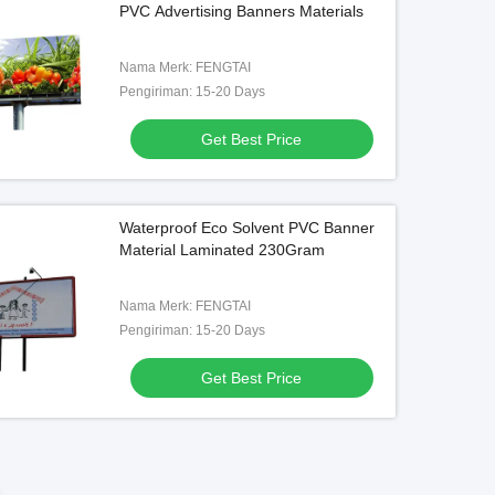
PVC Advertising Banners Materials
300DX500D , 3.2 M Indoor Pvc
Banners
Get Best Price
Nama Merk: FENGTAI
Pengiriman: 15-20 Days
Get Best Price
Waterproof Eco Solvent PVC Banner
Material Laminated 230Gram
Nama Merk: FENGTAI
Pengiriman: 15-20 Days
Get Best Price