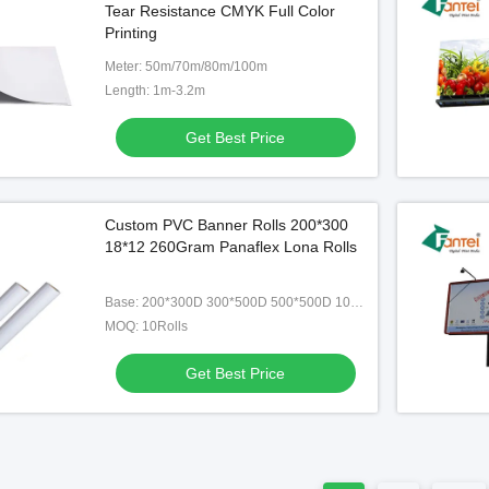
Tear Resistance CMYK Full Color
nti Frost Good Flexibility
510GSM Eco Solvent Ink 3''
Printing
Diameter
Get Best Price
Get Best Price
Meter: 50m/70m/80m/100m
Length: 1m-3.2m
Get Best Price
Custom PVC Banner Rolls 200*300
18*12 260Gram Panaflex Lona Rolls
Base: 200*300D 300*500D 500*500D 1000*1000D
MOQ: 10Rolls
Get Best Price