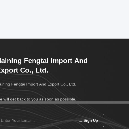
aining Fengtai Import And
xport Co., Ltd.
ining Fengtai Import And Export Co., Ltd.
 will get back to you as soon as possible.
→
Sign Up