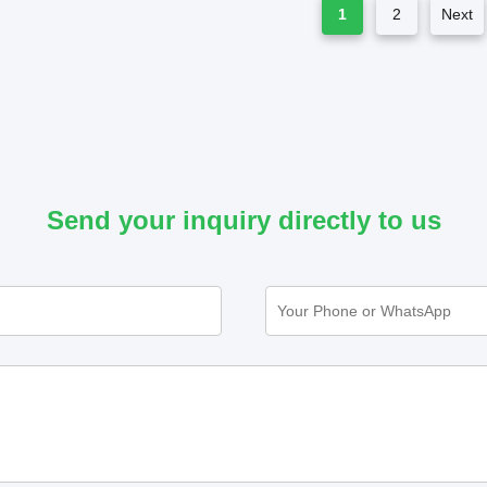
1
2
Next
Send your inquiry directly to us