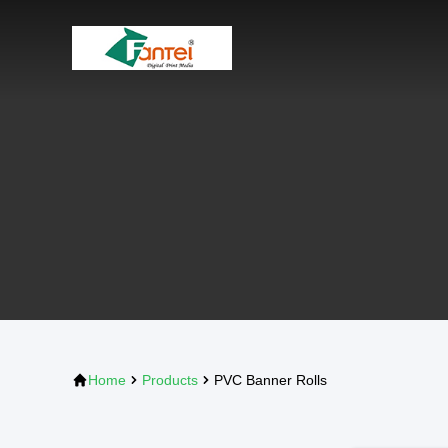
Home
Products
PVC Banner Rolls