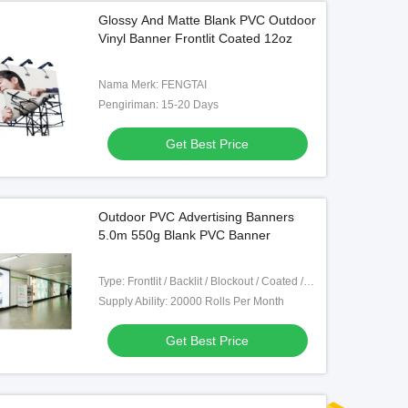
Glossy And Matte Blank PVC Outdoor
Vinyl Banner Frontlit Coated 12oz
Nama Merk: FENGTAI
Pengiriman: 15-20 Days
Get Best Price
Outdoor PVC Advertising Banners
5.0m 550g Blank PVC Banner
Type: Frontlit / Backlit / Blockout / Coated / Mesh
Supply Ability: 20000 Rolls Per Month
Get Best Price