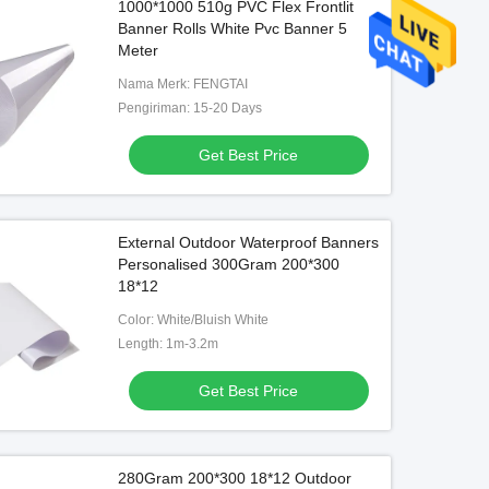
1000*1000 510g PVC Flex Frontlit
Banner Rolls White Pvc Banner 5
Meter
Nama Merk: FENGTAI
Pengiriman: 15-20 Days
Get Best Price
External Outdoor Waterproof Banners
Personalised 300Gram 200*300
18*12
Color: White/Bluish White
Length: 1m-3.2m
Get Best Price
280Gram 200*300 18*12 Outdoor
Backlit Digital Printing Banner