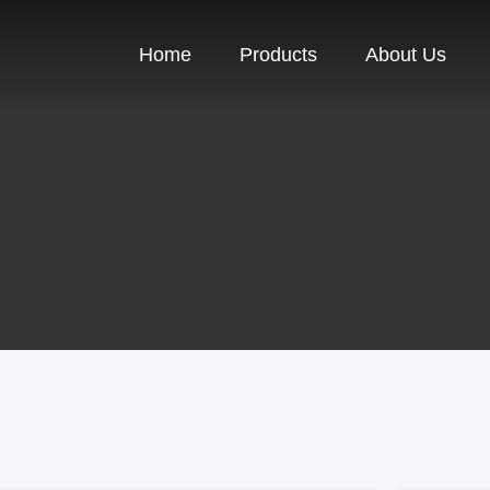
Home
Products
About Us