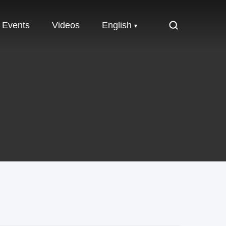
Events
Videos
English