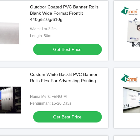
Outdoor Coated PVC Banner Rolls
Blank Wide Format Frontlit
440g/510g/610g
Width: 1m-3.2m
Length: 50m
Get Best Price
Custom White Backlit PVC Banner
Rolls Flex For Adversting Printing
Nama Merk: FENGTAI
Pengiriman: 15-20 Days
Get Best Price