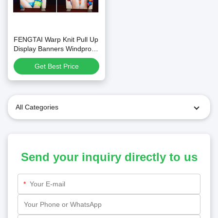
FENGTAI Warp Knit Pull Up
Display Banners Windproof
Customized
Get Best Price
All Categories
Send your inquiry directly to us
*