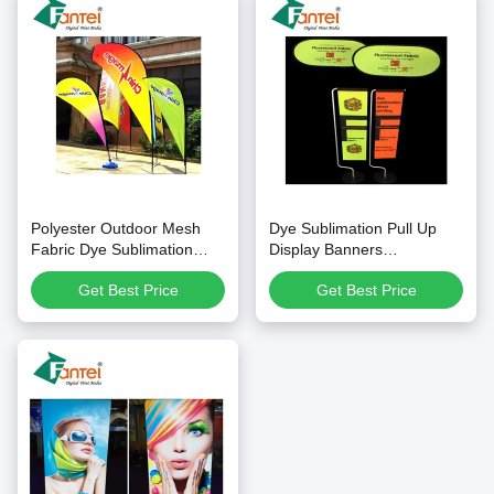
Polyester Outdoor Mesh
Dye Sublimation Pull Up
Fabric Dye Sublimation
Display Banners
personalised roll up banner
Fluorescent Yellow Signs
Get Best Price
Get Best Price