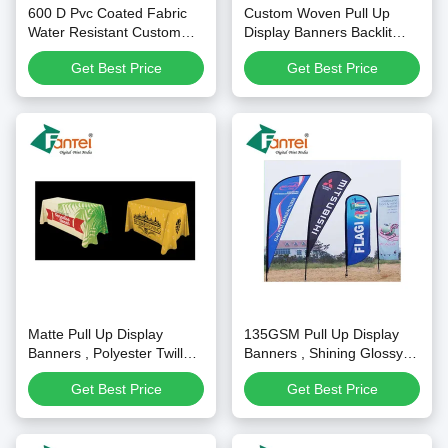
600 D Pvc Coated Fabric
Custom Woven Pull Up
Water Resistant Custom
Display Banners Backlit
Tent Banner For Uv Printing
Fabric For Light Box
Get Best Price
Get Best Price
Matte Pull Up Display
135GSM Pull Up Display
Banners , Polyester Twill
Banners , Shining Glossy
Fabric For Table Colth
Outdoor Pull Up Banner
Get Best Price
Get Best Price