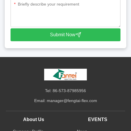
*
Submit Now
Tel: 86-573-87985956
Email:
manager@fengtai-flex.com
About Us
EVENTS