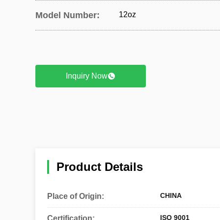
Model Number:
12oz
Inquiry Now
Product Details
CHINA
Place of Origin:
ISO 9001
Certification: