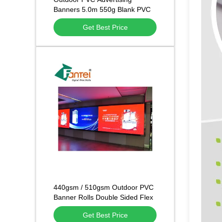
Banners 5.0m 550g Blank PVC
Banner
Get Best Price
440gsm / 510gsm Outdoor PVC
Banner Rolls Double Sided Flex
Sheet Cold Laminated
Get Best Price