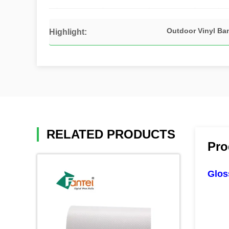
Outdoor Vinyl Ba
Highlight:
RELATED PRODUCTS
Pro
Glos