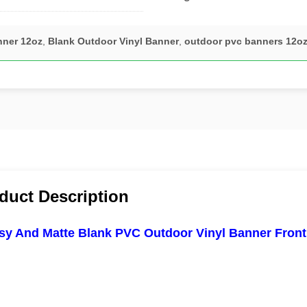
nner 12oz
,
Blank Outdoor Vinyl Banner
,
outdoor pvc banners 12o
duct Description
sy And Matte Blank PVC Outdoor Vinyl Banner Frontl