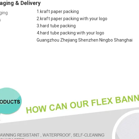
aging & Delivery
1.kraft paper packing
ging
2.kraft paper packing with your logo
s
3.hard tube packing
4.hard tube packing with your logo
Guangzhou Zhejiang Shenzhen Ningbo Shanghai