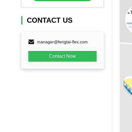
CONTACT US
manager@fengtai-flex.com
Contact Now