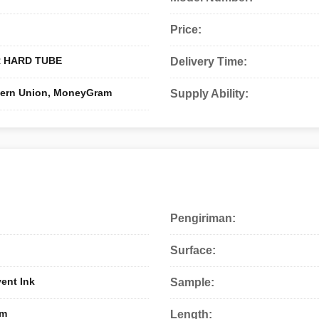
Price:
 HARD TUBE
Delivery Time:
stern Union, MoneyGram
Supply Ability:
Pengiriman:
Surface:
vent Ink
Sample:
0m
Length: