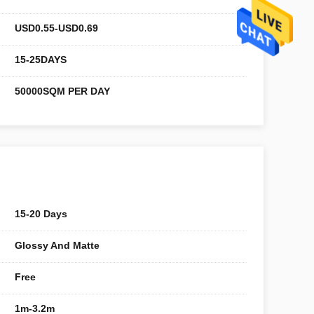
USD0.55-USD0.69
15-25DAYS
50000SQM PER DAY
15-20 Days
Glossy And Matte
Free
1m-3.2m