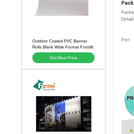
Pack
Packa
Detail
Port
Outdoor Coated PVC Banner
Rolls Blank Wide Format Frontlit
440g/510g/610g
Get Best Price