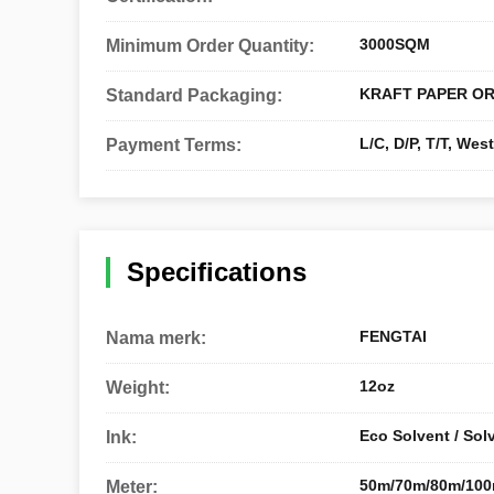
3000SQM
Minimum Order Quantity:
KRAFT PAPER OR
Standard Packaging:
L/C, D/P, T/T, We
Payment Terms:
Specifications
FENGTAI
Nama merk:
12oz
Weight:
Eco Solvent / Sol
Ink:
50m/70m/80m/10
Meter: