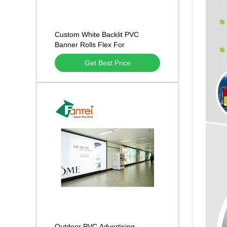
Custom White Backlit PVC
Banner Rolls Flex For
Adversting Printing
Get Best Price
Outdoor PVC Advertising