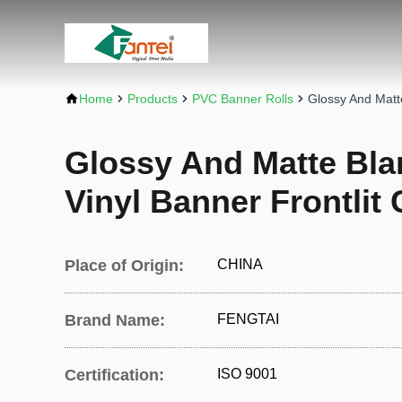
Home
Products
PVC Banner Rolls
Glossy And Matt
Glossy And Matte Bl
Vinyl Banner Frontlit
Place of Origin:
CHINA
Brand Name:
FENGTAI
Certification:
ISO 9001