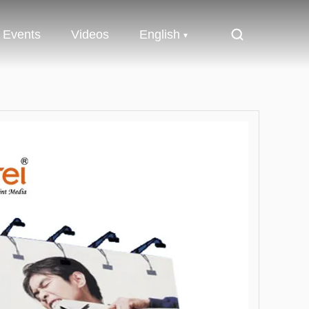
Events
Videos
English