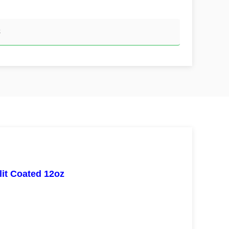
z
it Coated 12oz