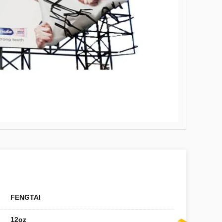
FENGTAI
12oz