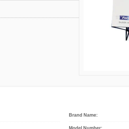
Brand Name:
Model Number: