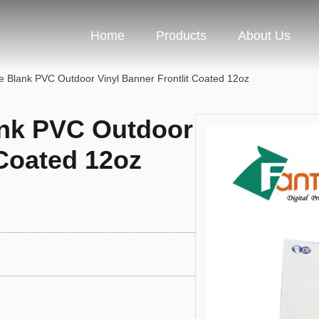
Home
Products
About Us
e Blank PVC Outdoor Vinyl Banner Frontlit Coated 12oz
ank PVC Outdoor
 Coated 12oz