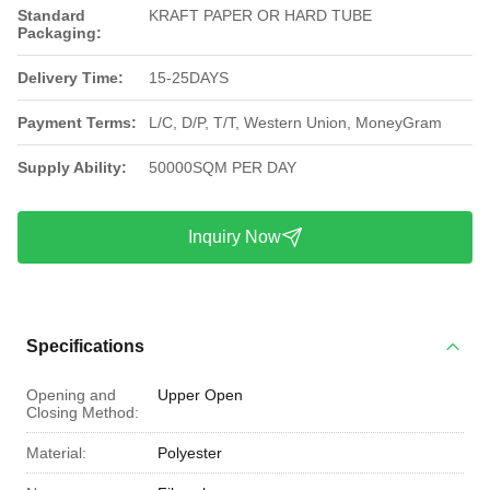
Standard
KRAFT PAPER OR HARD TUBE
Packaging:
Delivery Time:
15-25DAYS
Payment Terms:
L/C, D/P, T/T, Western Union, MoneyGram
Supply Ability:
50000SQM PER DAY
Inquiry Now
Specifications
Opening and
Upper Open
Closing Method:
Material:
Polyester