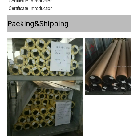
Certificate Introduction
Certificate Introduction
Packing&Shipping