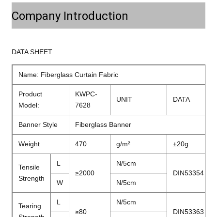
Company Introduction
DATA SHEET
Name: Fiberglass Curtain Fabric
Product
KWPC-
UNIT
DATA
Model:
7628
Banner Style
Fiberglass Banner
Weight
470
g/m²
±20g
L
N/5cm
Tensile
≥2000
DIN53354
Strength
W
N/5cm
L
N/5cm
Tearing
≥80
DIN53363