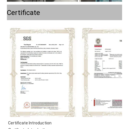
Certificate
Certificate Introduction