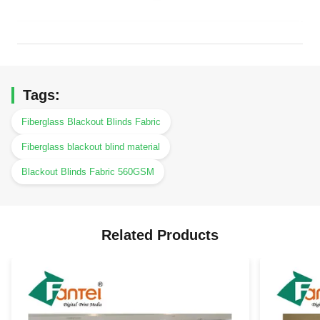
Tags:
Fiberglass Blackout Blinds Fabric
Fiberglass blackout blind material
Blackout Blinds Fabric 560GSM
Related Products