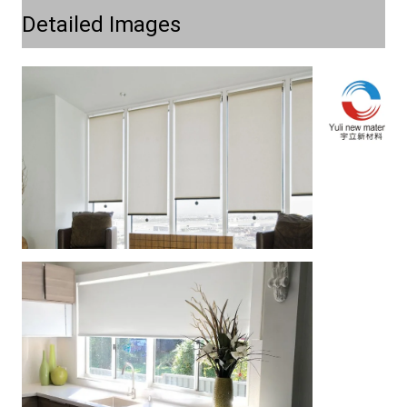
Detailed Images