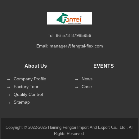
Tel: 86-573-87985956
Email:
manager@fengtai-flex.com
About Us
EVENTS
Company Profile
News
Factory Tour
Case
Quality Control
Sitemap
Copyright © 2022-2026 Haining Fengtai Import And Export Co., Ltd.. All
Rights Reserved.