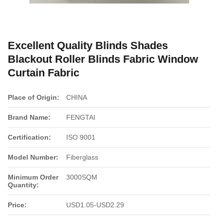
Excellent Quality Blinds Shades
Blackout Roller Blinds Fabric Window
Curtain Fabric
Place of Origin:
CHINA
Brand Name:
FENGTAI
Certification:
ISO 9001
Model Number:
Fiberglass
Minimum Order
3000SQM
Quantity:
Price:
USD1.05-USD2.29