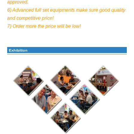
approved.
6) Advanced full set equipments make sure good quality
and competitive price!
7) Order more the price will be low!