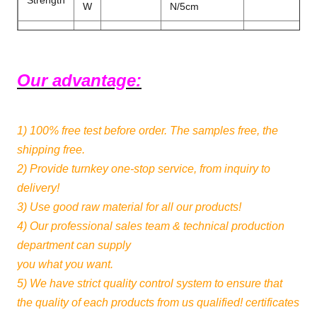
Strength
W
N/5cm
L
N/5cm
Peeling
≥15
DIN53357
Strength
W
N/5cm
Our advantage:
0
RoHS
√
√
Formaldehyde
1)
100% free test
before order. The samples free, the
Flame
NFPA701
Color
Make to order
shipping free.
Retardant
2) Provide turnkey one-stop service, from inquiry to
1PVC Film
delivery!
Color
+1Black Coate
4-5 Level
Production
3) Use good raw material for all our products!
Fastness
1Fiberglass+
4) Our professional sales team & technical production
Film
department can supply
1.83m -
you what you want.
Width
Thickness
0.35mm±0.0
3.2m
5) We have strict quality control system to ensure that
the quality of each products from us qualified! certificates