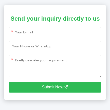
Send your inquiry directly to us
*
*
Submit Now