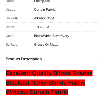
Name:
Fiberglass
Usage:
Curtain Fabric
Weighth:
400-600GSM
Width:
1.83/2.5M
Color:
Black/White/Silver/Ivory
Surface:
Glossy Or Matte
Product Description
Excellent Quality Blinds Shades
Blackout Roller Blinds Fabric
Window Curtain Fabric