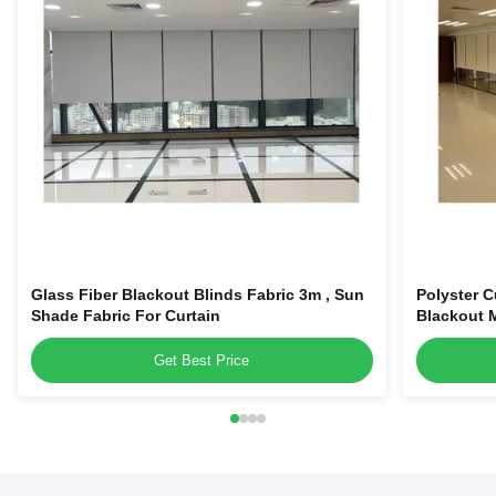
Glass Fiber Blackout Blinds Fabric 3m , Sun
Polyster C
Shade Fabric For Curtain
Blackout M
Get Best Price