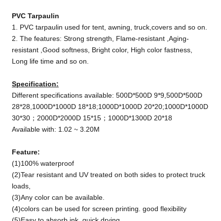
PVC T
arpaulin
1. PVC tarpaulin used for tent, awning, truck,covers and so on.
2. The features: Strong strength, Flame-resistant ,Aging-
resistant ,Good softness, Bright color, High color fastness,
Long life time and so on.
Specification:
Different specifications available: 500D*500D 9*9,500D*500D
28*28,1000D*1000D 18*18;1000D*1000D 20*20;1000D*1000D
30*30；2000D*2000D 15*15；1000D*1300D 20*18
Available with: 1.02 ~ 3.20M
Feature:
(1)100% waterproof
(2)Tear resistant and UV treated on both sides to protect truck
loads,
(3)Any color can be available.
(4)colors can be used for screen printing. good flexibility
(5)Easy to absorb ink, quick drying,