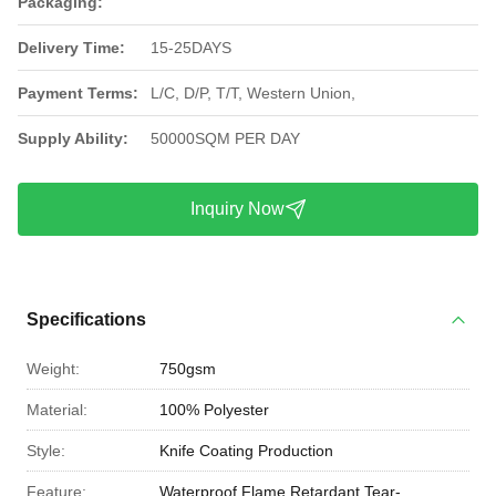
Packaging:
Delivery Time:
15-25DAYS
Payment Terms:
L/C, D/P, T/T, Western Union,
Supply Ability:
50000SQM PER DAY
Inquiry Now
Specifications
Weight:
750gsm
Material:
100% Polyester
Style:
Knife Coating Production
Feature:
Waterproof,Flame Retardant,Tear-