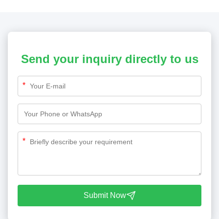
Send your inquiry directly to us
*
*
Submit Now