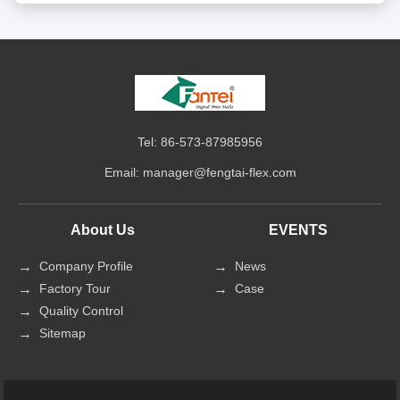
Tel: 86-573-87985956
Email:
manager@fengtai-flex.com
About Us
EVENTS
Company Profile
News
Factory Tour
Case
Quality Control
Sitemap