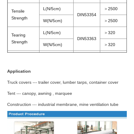
L(N/5cm)
＞
2500
Tensile
DIN53354
Strength
W(N/5cm)
＞
2500
L(N/5cm)
＞
320
Tearing
DIN53363
Strength
W(N/5cm)
＞
320
Peeling
N/5cm
DIN53357
＞
80
Strength
Application
Temperature
－
20
～＋
℃
DIN53372
Truck covers --- trailer cover, lumber tarps, container cover
Resistance
70
Tent --- canopy, awning , marquee
1.02
～
Width
M
3.20
Construction --- industrial membrane, mine ventilation tube
FR
B1,M2,DIN75200,NFPA701
Certification
Wetting