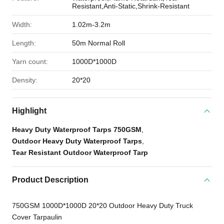
Resistant,Anti-Static,Shrink-Resistant
Width:
1.02m-3.2m
Length:
50m Normal Roll
Yarn count:
1000D*1000D
Density:
20*20
Highlight
Heavy Duty Waterproof Tarps 750GSM
,
Outdoor Heavy Duty Waterproof Tarps
,
Tear Resistant Outdoor Waterproof Tarp
Product Description
750GSM 1000D*1000D 20*20 Outdoor Heavy Duty Truck
Cover Tarpaulin