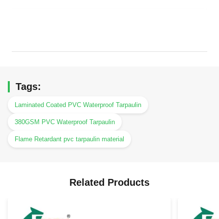
Tags:
Laminated Coated PVC Waterproof Tarpaulin
380GSM PVC Waterproof Tarpaulin
Flame Retardant pvc tarpaulin material
Related Products