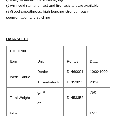
(6)Anti-cold rain,anti-frost and fire-resistant are available.
(7)Good smoothness, high bonding strength, easy
segmentation and stitching
DATA SHEET
FTCTP001
Item
Unit
Ref.test
Data
Denier
DIN60001
1000*1000
Basic Fabric
Threads/Inch²
DIN53853
20*20
g/m²
750
Total Weight
DIN53352
oz
Film
PVC