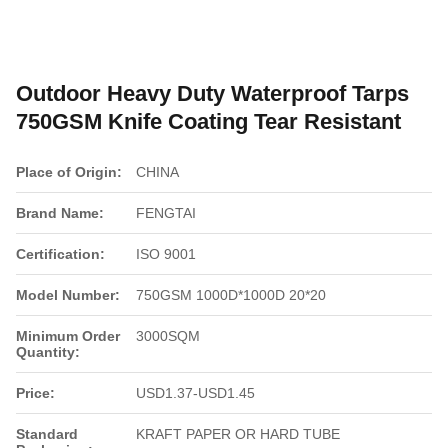
Outdoor Heavy Duty Waterproof Tarps
750GSM Knife Coating Tear Resistant
Place of Origin:
CHINA
Brand Name:
FENGTAI
Certification:
ISO 9001
Model Number:
750GSM 1000D*1000D 20*20
Minimum Order
3000SQM
Quantity:
Price:
USD1.37-USD1.45
Standard
KRAFT PAPER OR HARD TUBE