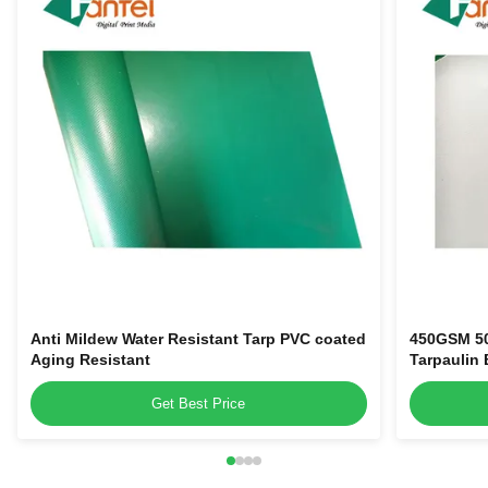
Anti Mildew Water Resistant Tarp PVC coated
450GSM 50
Aging Resistant
Tarpaulin 
Get Best Price