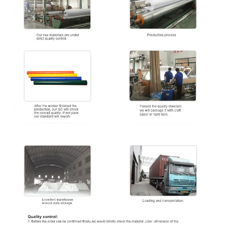
≥
34 Dan
(
Printing ability
)
Tension