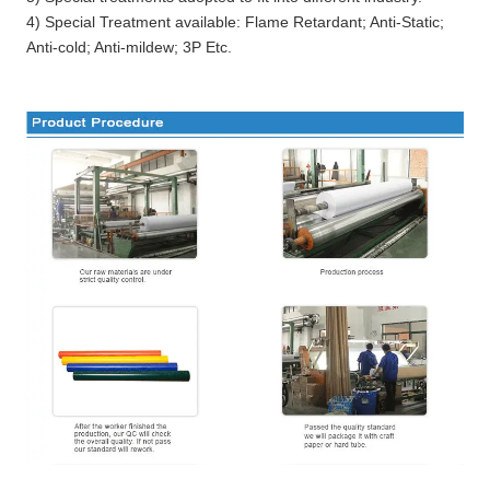
4) Special Treatment available: Flame Retardant; Anti-Static;
Anti-cold; Anti-mildew; 3P Etc.