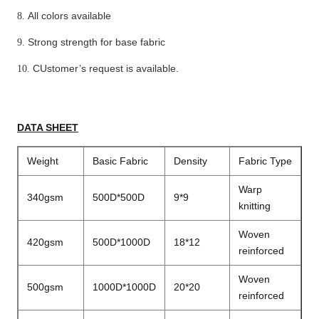
All colors available
8.
Strong strength for base fabric
9.
CUstomer
’
s request is available.
10.
DATA SHEET
Weight
Basic Fabric
Density
Fabric Type
Warp
340gsm
500D*500D
9*9
knitting
Woven
420gsm
500D*1000D
18*12
reinforced
Woven
500gsm
1000D*1000D
20*20
reinforced