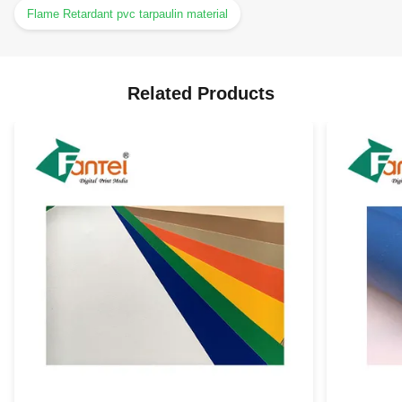
Flame Retardant pvc tarpaulin material
Related Products