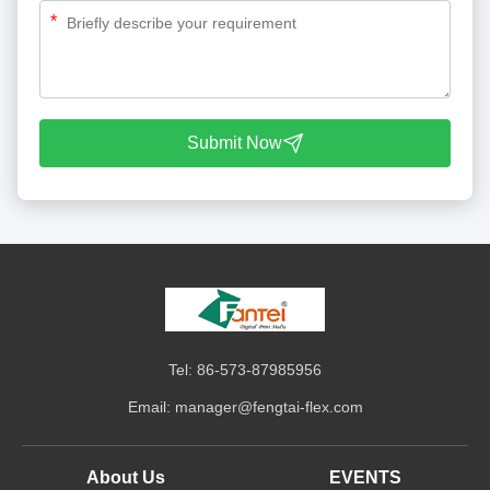
*
Submit Now
Tel: 86-573-87985956
Email:
manager@fengtai-flex.com
About Us
EVENTS