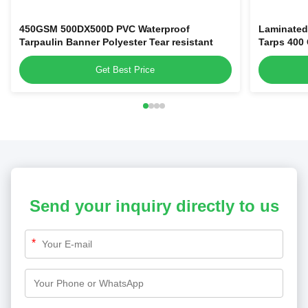
450GSM 500DX500D PVC Waterproof
Laminated
Tarpaulin Banner Polyester Tear resistant
Tarps 400
Get Best Price
Send your inquiry directly to us
*