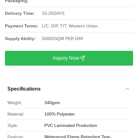
Packaging:
Delivery Time:
15-25DAYS
Payment Terms:
L/C, D/P, T/T, Western Union,
Supply Ability:
50000SQM PER DAY
Inquiry Now
Specifications
Weight:
340gsm
Material:
100% Polyester
Style:
PVC Laminated Production
Feature:
Waterproof,Flame Retardant,Tear-