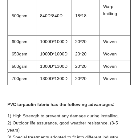
Warp
knitting
500gsm
840D*840D
18*18
600gsm
1000D*1000D
20*20
Woven
650gsm
1000D*1000D
20*20
Woven
680gsm
1300D*1300D
20*20
Woven
700gsm
1300D*1300D
20*20
Woven
PVC tarpaulin fabric has the following advantages:
1) High Strength to prevent any damage during installing.
2) Outdoor life assurance, good weather resistance. (3-5
years)
3) Special treatments adopted to fit into different industry.