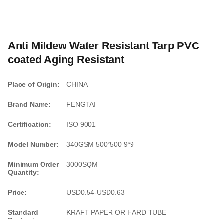
Anti Mildew Water Resistant Tarp PVC
coated Aging Resistant
Place of Origin:
CHINA
Brand Name:
FENGTAI
Certification:
ISO 9001
Model Number:
340GSM 500*500 9*9
Minimum Order
3000SQM
Quantity:
Price:
USD0.54-USD0.63
Standard
KRAFT PAPER OR HARD TUBE