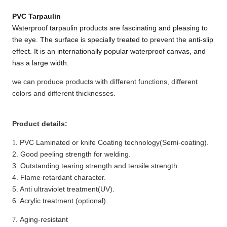
PVC T
arpaulin
Waterproof tarpaulin products are fascinating and pleasing to
the eye. The surface is specially treated to prevent the anti-slip
effect. It is an internationally popular waterproof canvas, and
has a large width.
we can produce products with different functions, different
colors and different thicknesses.
Product details:
PVC
Laminated or knife
Coating technology(Semi-coating).
1.
2. Good peeling strength for welding.
3. Outstanding tearing strength
and tensile strength
.
4. Flame retardant character.
5. Anti ultraviolet treatment(UV).
6. Acrylic treatment (optional).
Aging-resistant
7.