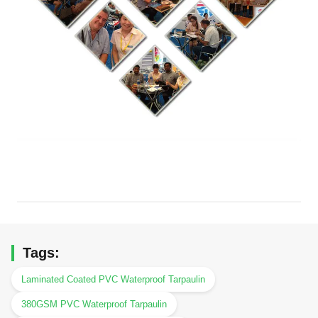
Tags:
Laminated Coated PVC Waterproof Tarpaulin
380GSM PVC Waterproof Tarpaulin