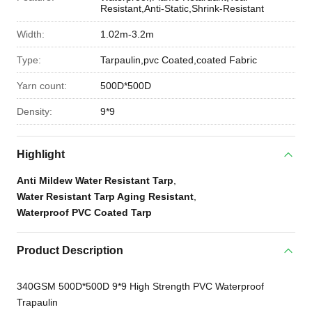
Resistant,Anti-Static,Shrink-Resistant
Width:
1.02m-3.2m
Type:
Tarpaulin,pvc Coated,coated Fabric
Yarn count:
500D*500D
Density:
9*9
Highlight
Anti Mildew Water Resistant Tarp
,
Water Resistant Tarp Aging Resistant
,
Waterproof PVC Coated Tarp
Product Description
340GSM 500D*500D 9*9 High Strength PVC Waterproof
Trapaulin