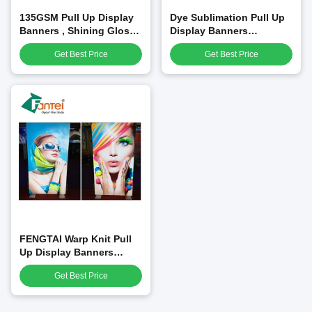
135GSM Pull Up Display
Dye Sublimation Pull Up
Banners , Shining Glossy
Display Banners
Outdoor Pull Up Banner
Fluorescent Yellow Signs
Get Best Price
Get Best Price
FENGTAI Warp Knit Pull
Up Display Banners
Windproof Customized
Get Best Price