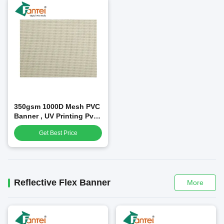
350gsm 1000D Mesh PVC
Banner , UV Printing Pvc
Advertising Banners
Get Best Price
Reflective Flex Banner
More