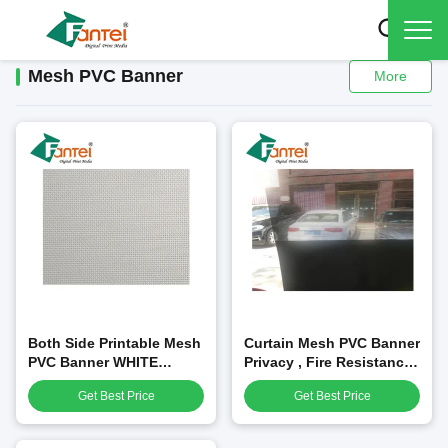
Mesh PVC Banner
More
Both Side Printable Mesh
Curtain Mesh PVC Banner
PVC Banner WHITE
Privacy , Fire Resistance
Environment Friendly
Mesh Banner With Liner
Get Best Price
Get Best Price