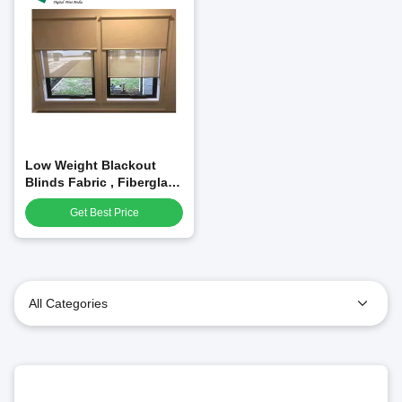
Low Weight Blackout
Blinds Fabric , Fiberglass
Fabric Roll Curtain
Get Best Price
All Categories