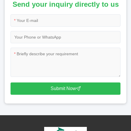
Send your inquiry directly to us
*
*
Submit Now