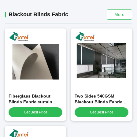
Blackout Blinds Fabric
More
Fiberglass Blackout
Two Sides 540GSM
Blinds Fabric curtain
Blackout Blinds Fabric
0.35mm PVC Laminated
Material Matte PVC
Get Best Price
Get Best Price
Laminated