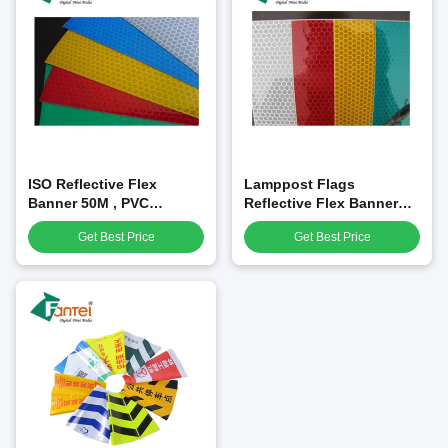
ISO Reflective Flex
Lamppost Flags
Banner 50M , PVC
Reflective Flex Banner
Reflective Sheet For Sign
1X1m 350gsm For
Get Best Price
Get Best Price
Panel Printing
Advertising