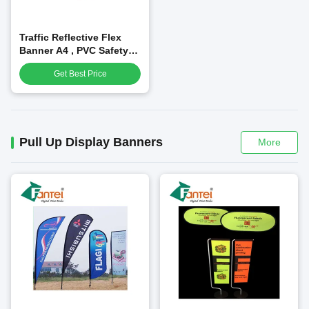
Traffic Reflective Flex
Banner A4 , PVC Safety
Reflective Material
Get Best Price
Pull Up Display Banners
More