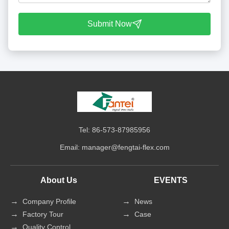
Submit Now
Tel: 86-573-87985956
Email:
manager@fengtai-flex.com
About Us
EVENTS
Company Profile
News
Factory Tour
Case
Quality Control