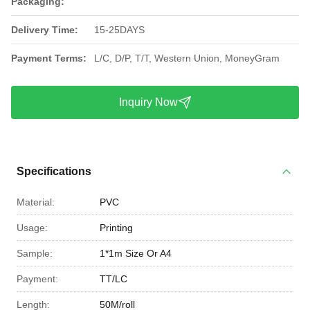
Packaging:
Delivery Time:
15-25DAYS
Payment Terms:
L/C, D/P, T/T, Western Union, MoneyGram
Inquiry Now
Specifications
Material:
PVC
Usage:
Printing
Sample:
1*1m Size Or A4
Payment:
TT/LC
Length:
50M/roll