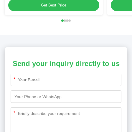
Get Best Price
Send your inquiry directly to us
*
*