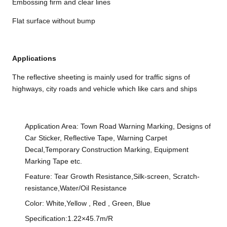
Embossing firm and clear lines
Flat surface without bump
Applications
The reflective sheeting is mainly used for traffic signs of
highways, city roads and vehicle which like cars and ships
Application Area: Town Road Warning Marking, Designs of
Car Sticker, Reflective Tape, Warning Carpet
Decal,Temporary Construction Marking, Equipment
Marking Tape etc.
Feature: Tear Growth Resistance,Silk-screen, Scratch-
resistance,Water/Oil Resistance
Color: White,Yellow , Red , Green, Blue
Specification:1.22×45.7m/R