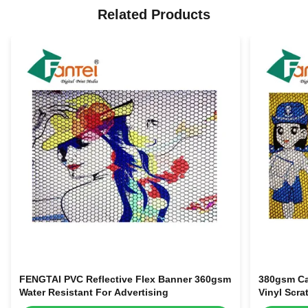
Related Products
FENGTAI PVC Reflective Flex Banner 360gsm
380gsm Car
Water Resistant For Advertising
Vinyl Scra