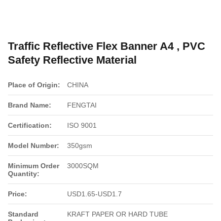
Traffic Reflective Flex Banner A4 , PVC
Safety Reflective Material
Place of Origin:
CHINA
Brand Name:
FENGTAI
Certification:
ISO 9001
Model Number:
350gsm
Minimum Order
3000SQM
Quantity:
Price:
USD1.65-USD1.7
Standard
KRAFT PAPER OR HARD TUBE