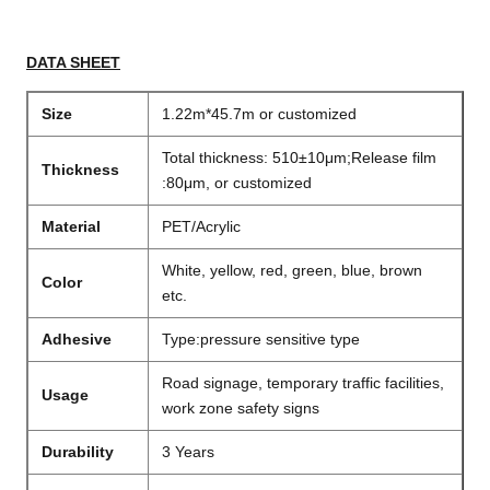
DATA SHEET
Size
1.22m*45.7m or customized
Total thickness: 510±10μm;Release film
Thickness
:80μm, or customized
Material
PET/Acrylic
White, yellow, red, green, blue, brown
Color
etc.
Adhesive
Type:pressure sensitive type
Road signage, temporary traffic facilities,
Usage
work zone safety signs
Durability
3 Years