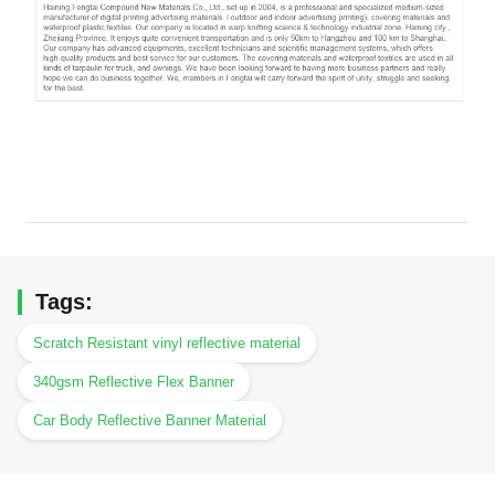
Tags:
Scratch Resistant vinyl reflective material
340gsm Reflective Flex Banner
Car Body Reflective Banner Material