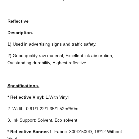
Reflective
Description:
1) Used in advertising signs and traffic safety.
2) Good quality raw material, Excellent ink absorption,
Outstanding durability, Highest reflective.
Specifications:
*
Reflective Vinyl
: 1.With Vinyl
2. Width: 0.91/1.22/1.35/1.52m*50m.
3. Ink Support: Solvent, Eco solvent
*
Reflective Banner:
1. Fabric: 300D*500D, 18*12 Without
Vinyl