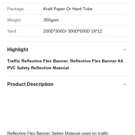
Package:
Kraft Paper Or Hard Tube
Weight:
350gsm
Yard:
200D*300D/ 300D*500D 18*12
Highlight
Traffic Reflective Flex Banner
,
Reflective Flex Banner A4
,
PVC Safety Reflective Material
Product Description
Reflective Flex Banner Safety Material used on traffic