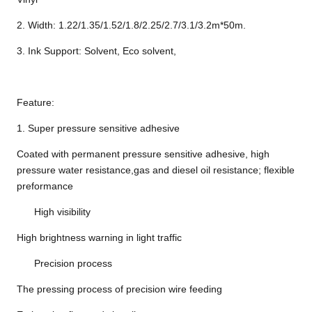
2. Width: 1.22/1.35/1.52/1.8/2.25/2.7/3.1/3.2m*50m.
3. Ink Support: Solvent, Eco solvent,
Feature:
1. Super pressure sensitive adhesive
Coated with permanent pressure sensitive adhesive, high
pressure water resistance,gas and diesel oil resistance; flexible
preformance
High visibility
High brightness warning in light traffic
Precision process
The pressing process of precision wire feeding