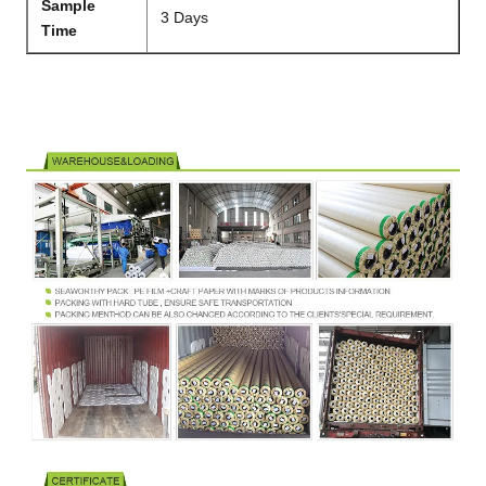
Sample
3 Days
Time