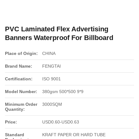
PVC Laminated Flex Advertising
Banners Waterproof For Billboard
Place of Origin:
CHINA
Brand Name:
FENGTAI
Certification:
ISO 9001
Model Number:
380gsm 500*500 9*9
Minimum Order
3000SQM
Quantity:
Price:
USD0.60-USD0.63
Standard
KRAFT PAPER OR HARD TUBE