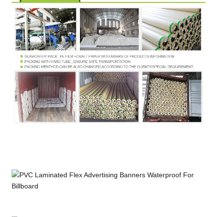
Strength
Temperature
℃
DIN53372
-30~+70
Resistance
Width
M
1.02~3.60
FR
B1,M2,DIN75200,NFPA701
Certification
Wetting
≥34 Dan(Printing ability)
Tension