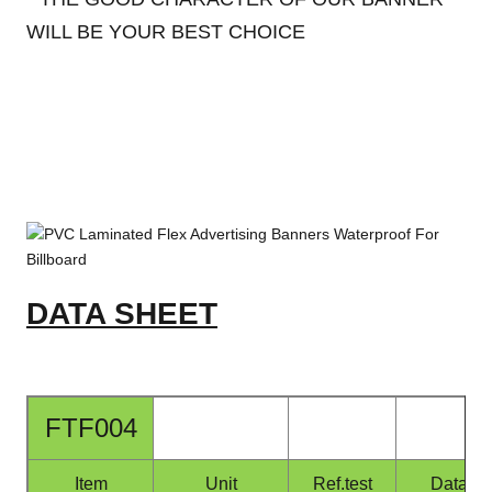
WILL BE YOUR BEST CHOICE
DATA SHEET
FTF004
Item
Unit
Ref.test
Data