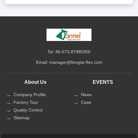
Tel: 86-573-87985956
Email:
manager@fengtai-flex.com
About Us
EVENTS
Company Profile
News
Factory Tour
Case
Quality Control
Sitemap