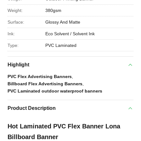
Weight:
380gsm
Surface:
Glossy And Matte
Ink:
Eco Solvent / Solvent Ink
Type:
PVC Laminated
Highlight
PVC Flex Advertising Banners
,
Billboard Flex Advertising Banners
,
PVC Laminated outdoor waterproof banners
Product Description
Hot Laminated PVC Flex Banner Lona
Billboard Banner