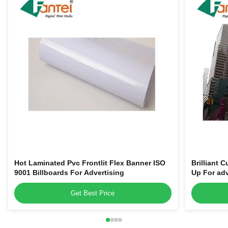
Hot Laminated Pvc Frontlit Flex Banner ISO
Brilliant 
9001 Billboards For Advertising
Up For adv
Get Best Price