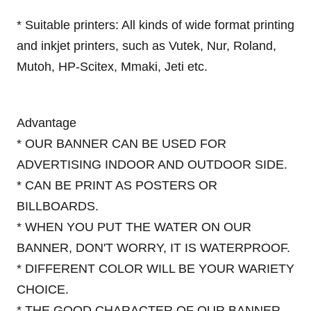
* Suitable printers: All kinds of wide format printing
and inkjet printers, such as Vutek, Nur, Roland,
Mutoh, HP-Scitex, Mmaki, Jeti etc.
Advantage
* OUR BANNER CAN BE USED FOR
ADVERTISING INDOOR AND OUTDOOR SIDE.
* CAN BE PRINT AS POSTERS OR
BILLBOARDS.
* WHEN YOU PUT THE WATER ON OUR
BANNER, DON'T WORRY, IT IS WATERPROOF.
* DIFFERENT COLOR WILL BE YOUR WARIETY
CHOICE.
* THE GOOD CHARACTER OF OUR BANNER