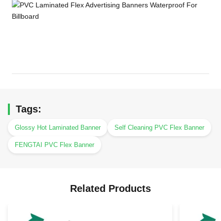
Tags:
Glossy Hot Laminated Banner
Self Cleaning PVC Flex Banner
FENGTAI PVC Flex Banner
Related Products