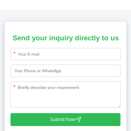
Send your inquiry directly to us
*
*
Submit Now