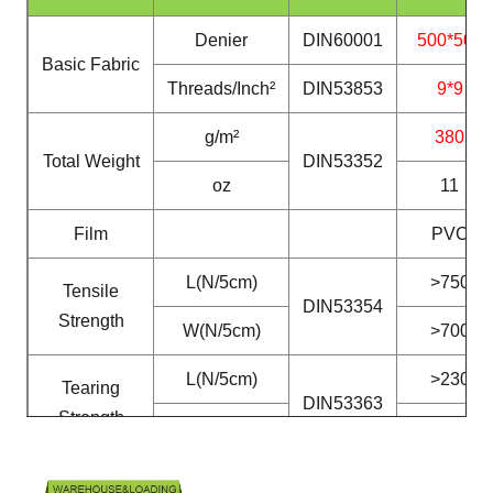
Denier
DIN60001
500*500
Basic Fabric
Threads/Inch²
DIN53853
9*9
g/m²
380
Total Weight
DIN53352
oz
11
Film
PVC
L(N/5cm)
>750
Tensile
DIN53354
Strength
W(N/5cm)
>700
L(N/5cm)
>230
Tearing
DIN53363
Strength
W(N/5cm)
>200
Peeling
N/5cm
DIN53357
>40