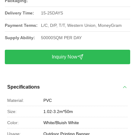
Packaging:
Delivery Time:
15-25DAYS
Payment Terms:
L/C, D/P, T/T, Western Union, MoneyGram
Supply Ability:
50000SQM PER DAY
Inquiry Now
Specifications
Material:
PVC
Size:
1.02-3.2m*50m
Color:
White/Bluish White
Usage:
Outdoor Printing Banner