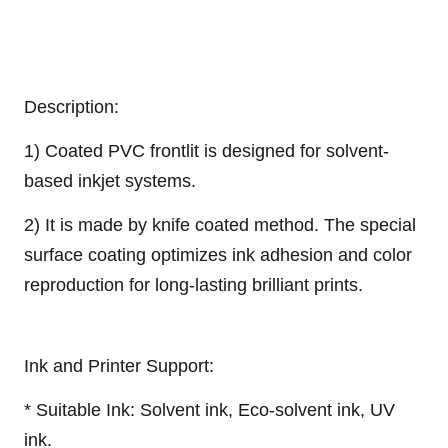
Description:
1) Coated PVC frontlit is designed for solvent-
based inkjet systems.
2) It is made by knife coated method. The special
surface coating optimizes ink adhesion and color
reproduction for long-lasting brilliant prints.
Ink and Printer Support:
* Suitable Ink: Solvent ink, Eco-solvent ink, UV
ink.