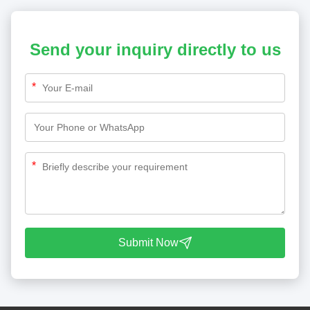
Send your inquiry directly to us
*
*
Submit Now