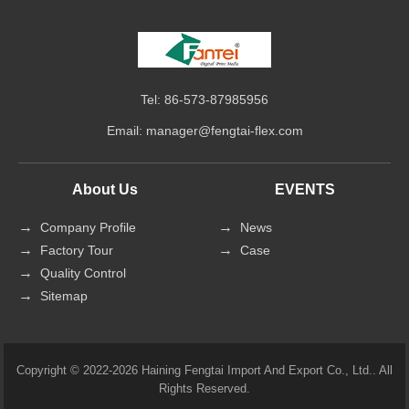
Tel: 86-573-87985956
Email:
manager@fengtai-flex.com
About Us
EVENTS
Company Profile
News
Factory Tour
Case
Quality Control
Sitemap
Copyright © 2022-2026 Haining Fengtai Import And Export Co., Ltd.. All
Rights Reserved.