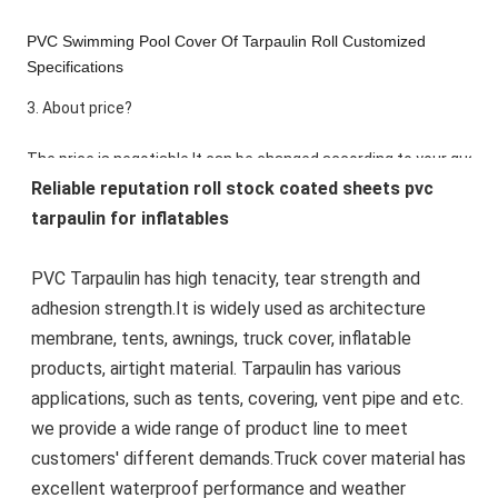
PVC Swimming Pool Cover Of Tarpaulin Roll Customized
Specifications
3. About price?
The price is negotiable.It can be changed according to your quantit
Reliable reputation roll stock coated sheets pvc 
know the quantity you want.
tarpaulin for inflatables
4. How about the lead time?
PVC Tarpaulin has high tenacity, tear strength and 
adhesion strength.It is widely used as architecture 
Product Description
membrane, tents, awnings, truck cover, inflatable 
products, airtight material. Tarpaulin has various 
applications, such as tents, covering, vent pipe and etc. 
we provide a wide range of product line to meet 
customers' different demands.Truck cover material has 
excellent waterproof performance and weather 