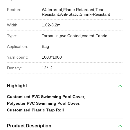
Feature:
Waterproof,Flame Retardant,Tear-
Resistant,Anti-Static,Shrink-Resistant
Width:
1.02-3.2m
Type:
Tarpaulin,pvc Coated,coated Fabric
Application:
Bag
Yarn count:
1000*1000
Density:
12*12
Highlight
Customized PVC Swimming Pool Cover
,
Polyester PVC Swimming Pool Cover
,
Customized Plastic Tarp Roll
Product Description