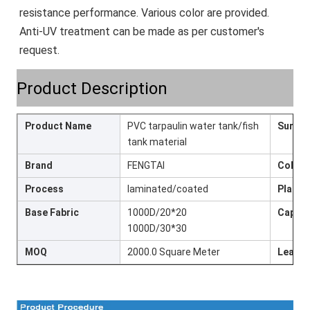
resistance performance. Various color are provided. 
Anti-UV treatment can be made as per customer's 
request.
Product Description
Product Name
PVC tarpaulin water tank/fish
Surfac
tank material
Brand
FENGTAI
Colour
Process
laminated/coated
Place 
Base Fabric
1000D/20*20
Capaci
1000D/30*30
MOQ
2000.0 Square Meter
Lead t