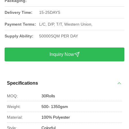
Packaging:
Delivery Time:
15-25DAYS
Payment Terms:
L/C, D/P, T/T, Western Union,
Supply Ability:
50000SQM PER DAY
Inquiry Now
Specifications
MOQ:
30Rolls
Weight:
500- 1350gsm
Material:
100% Polyester
Style:
Colorful