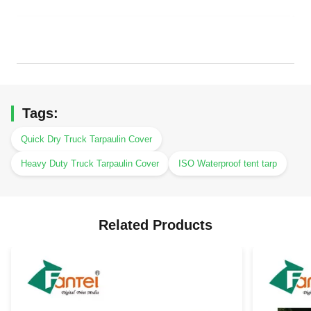
Tags:
Quick Dry Truck Tarpaulin Cover
Heavy Duty Truck Tarpaulin Cover
ISO Waterproof tent tarp
Related Products