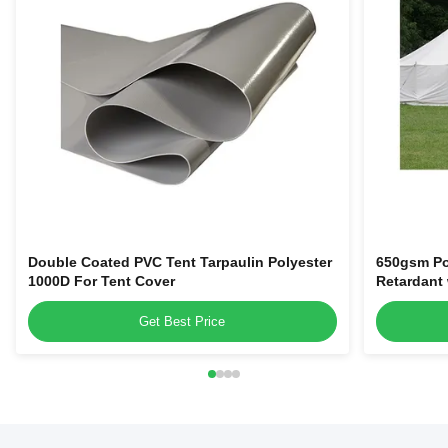
Double Coated PVC Tent Tarpaulin Polyester
650gsm Po
1000D For Tent Cover
Retardant
Get Best Price