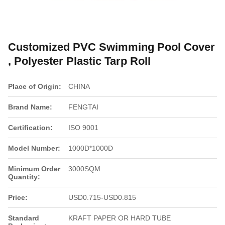
Customized PVC Swimming Pool Cover
, Polyester Plastic Tarp Roll
Place of Origin:
CHINA
Brand Name:
FENGTAI
Certification:
ISO 9001
Model Number:
1000D*1000D
Minimum Order
3000SQM
Quantity:
Price:
USD0.715-USD0.815
Standard
KRAFT PAPER OR HARD TUBE