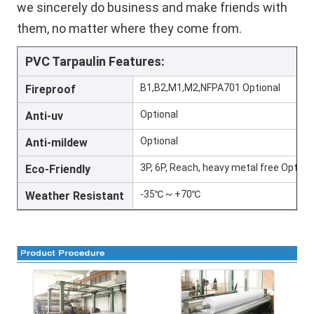
we sincerely do business and make friends with 
them, no matter where they come from.
PVC Tarpaulin Features:
B1,B2,M1,M2,NFPA701 Optional
Fireproof
Optional
Anti-uv
Optional
Anti-mildew
3P, 6P, Reach, heavy metal free Option
Eco-Friendly
-35℃ ~ +70℃
Weather Resistant