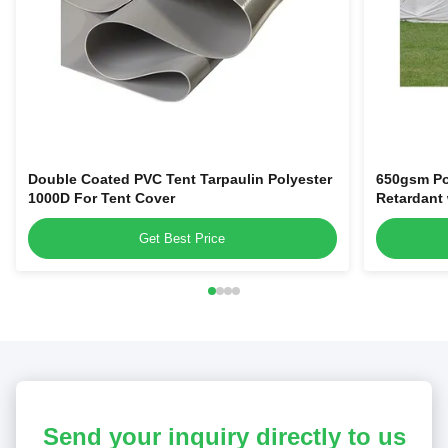
Double Coated PVC Tent Tarpaulin Polyester
650gsm Po
1000D For Tent Cover
Retardant
Get Best Price
Send your inquiry directly to us