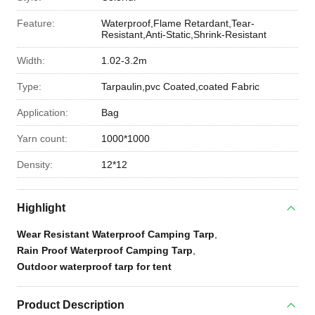
Feature:
Waterproof,Flame Retardant,Tear-
Resistant,Anti-Static,Shrink-Resistant
Width:
1.02-3.2m
Type:
Tarpaulin,pvc Coated,coated Fabric
Application:
Bag
Yarn count:
1000*1000
Density:
12*12
Highlight
Wear Resistant Waterproof Camping Tarp
,
Rain Proof Waterproof Camping Tarp
,
Outdoor waterproof tarp for tent
Product Description