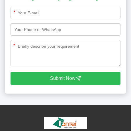
*
*
Submit Now