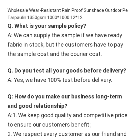
Wholesale Wear-Resistant Rain Proof Sunshade Outdoor Pe
Tarpaulin 1350gsm 1000*1000 12*12
Q. What is your sample policy?
A: We can supply the sample if we have ready 
fabric in stock, but the customers have to pay 
the sample cost and the courier cost.
Q. Do you test all your goods before delivery?
A: Yes, we have 100% test before delivery.
Q: How do you make our business long-term 
and good relationship?
A:1. We keep good quality and competitive price 
to ensure our customers benefit ;
2. We respect every customer as our friend and 