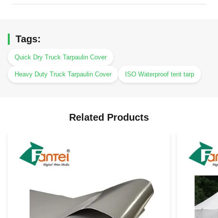
Tags:
Quick Dry Truck Tarpaulin Cover
Heavy Duty Truck Tarpaulin Cover
ISO Waterproof tent tarp
Related Products