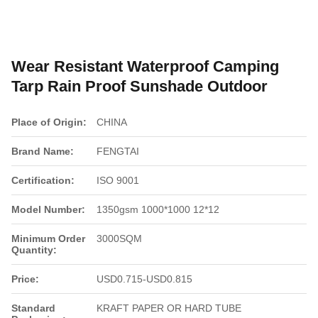
Wear Resistant Waterproof Camping
Tarp Rain Proof Sunshade Outdoor
Place of Origin:
CHINA
Brand Name:
FENGTAI
Certification:
ISO 9001
Model Number:
1350gsm 1000*1000 12*12
Minimum Order
3000SQM
Quantity:
Price:
USD0.715-USD0.815
Standard
KRAFT PAPER OR HARD TUBE