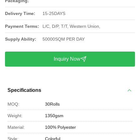
Packaging:
Delivery Time:
15-25DAYS
Payment Terms:
L/C, D/P, T/T, Western Union,
Supply Ability:
50000SQM PER DAY
Inquiry Now
Specifications
MOQ:
30Rolls
Weight:
1350gsm
Material:
100% Polyester
Style:
Colorful