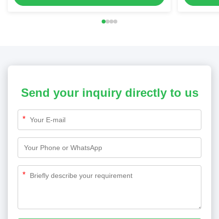
Send your inquiry directly to us
*
*