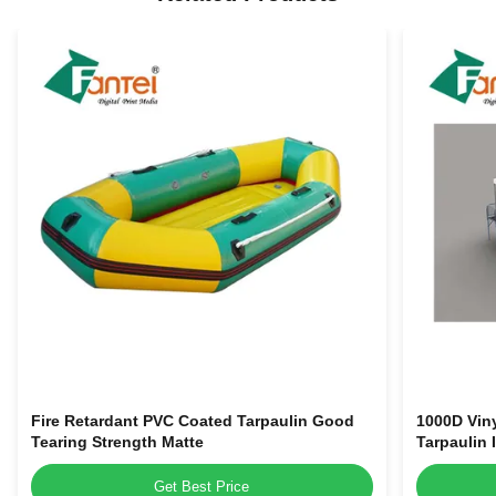
Fire Retardant PVC Coated Tarpaulin Good
1000D Viny
Tearing Strength Matte
Tarpaulin 
Get Best Price