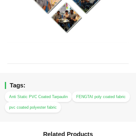
Tags:
Anti Static PVC Coated Tarpaulin
FENGTAI poly coated fabric
pvc coated polyester fabric
Related Products