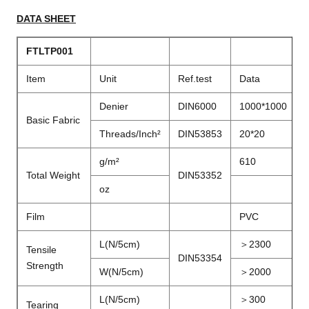
DATA SHEET
FTLTP001
Item
Unit
Ref.test
Data
Denier
DIN6000
1000*1000
Basic Fabric
Threads/Inch²
DIN53853
20*20
g/m²
610
Total Weight
DIN53352
oz
Film
PVC
L(N/5cm)
＞2300
Tensile
DIN53354
Strength
W(N/5cm)
＞2000
L(N/5cm)
＞
300
Tearing