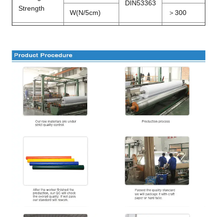
DIN53363
Strength
W(N/5cm)
＞
300
Peeling
N/5cm
DIN53357
＞
80
Strength
Temperature
－
20
～＋
℃
DIN53372
Resistance
70
Width
M
1.02
～5.1
0
FR
B1,M2,DIN75200,NFPA701
Certification
Wetting
≥
34 Dan
(
Printing ability
)
Tension