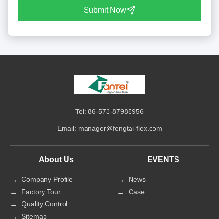
Submit Now
Tel: 86-573-87985956
Email:
manager@fengtai-flex.com
About Us
EVENTS
Company Profile
News
Factory Tour
Case
Quality Control
Sitemap