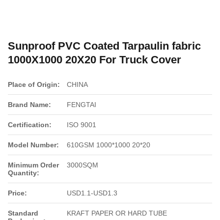
Sunproof PVC Coated Tarpaulin fabric
1000X1000 20X20 For Truck Cover
Place of Origin:
CHINA
Brand Name:
FENGTAI
Certification:
ISO 9001
Model Number:
610GSM 1000*1000 20*20
Minimum Order
3000SQM
Quantity:
Price:
USD1.1-USD1.3
Standard
KRAFT PAPER OR HARD TUBE