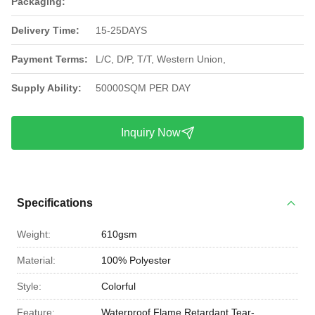
Packaging:
Delivery Time:
15-25DAYS
Payment Terms:
L/C, D/P, T/T, Western Union,
Supply Ability:
50000SQM PER DAY
Inquiry Now
Specifications
Weight:
610gsm
Material:
100% Polyester
Style:
Colorful
Feature:
Waterproof,Flame Retardant,Tear-