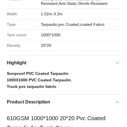
Resistant,Anti-Static,Shrink-Resistant
Width:
1.02m-3.2m
Type:
Tarpaulin,pvc Coated,coated Fabric
Yarn count:
1000*1000
Density:
20*20
Highlight
Sunproof PVC Coated Tarpaulin
,
1000X1000 PVC Coated Tarpaulin
,
Truck pvc tarpaulin fabric
Product Description
610GSM 1000*1000 20*20 Pvc Coated