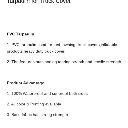
Tarpaulin for Truck Cover
PVC T
arpaulin
1. PVC tarpaulin used for tent, awning, truck,covers,inflatable
products,heavy duty truck cover.
2. The features:outstanding tearing strenth and tensile strength
Product Advantage
1. 100% Waterproof and sunproof both sides
2. All color & Printing available
3. Base fabric has strong strength