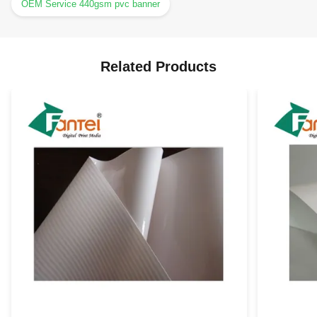
OEM Service 440gsm pvc banner
Related Products