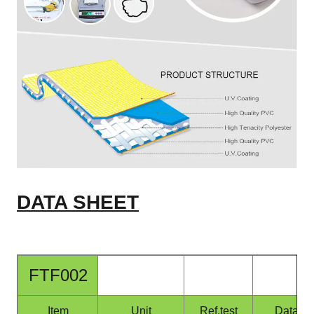
DATA SHEET
FTF002
Item
Unit
Ref.test
Data