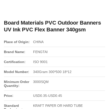
Board Materials PVC Outdoor Banners
UV Ink PVC Flex Banner 340gsm
Place of Origin:
CHINA
Brand Name:
FENGTAI
Certification:
ISO 9001
Model Number:
340Gram 300*500 18*12
Minimum Order
3000SQM
Quantity:
Price:
USD0.35-USD0.45
Standard
KRAFT PAPER OR HARD TUBE