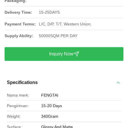
Packaging:
Delivery Time:
15-25DAYS
Payment Terms:
L/C, D/P, T/T, Western Union,
Supply Ability:
50000SQM PER DAY
Inquiry Now
Specifications
Nama merk:
FENGTAI
Pengiriman:
15-20 Days
Weight:
340Gram
Surface:
Glossy And Matte