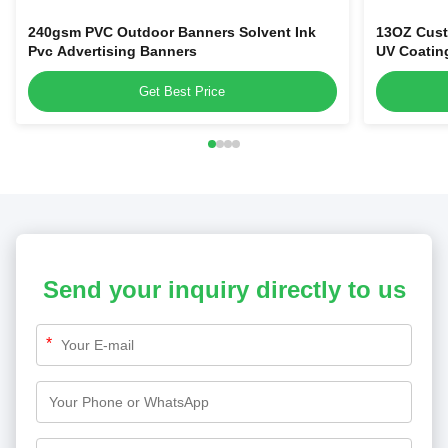
240gsm PVC Outdoor Banners Solvent Ink
13OZ Cust
Pvc Advertising Banners
UV Coatin
Get Best Price
Send your inquiry directly to us
*