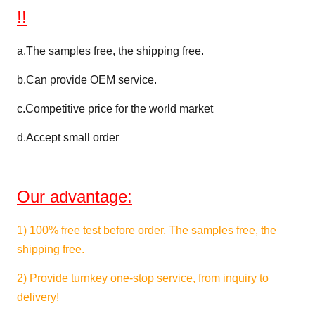
N/5cm
DIN53357
>40
Strength
!!
Temperature
℃
DIN53372
-30~+70
a.
The samples free, the shipping free.
Resistance
b.Can provide OEM service.
Width
M
1.02~3.60
c.
Competitive price for the world market
FR
B1,M2,DIN75200,NFPA701
d.Accept small order
Certification
Wetting
≥34 Dan(Printing ability)
Tension
Our advantage:
1)
100% free test
before order. The samples free, the
shipping free.
2) Provide turnkey one-stop service, from inquiry to
delivery!