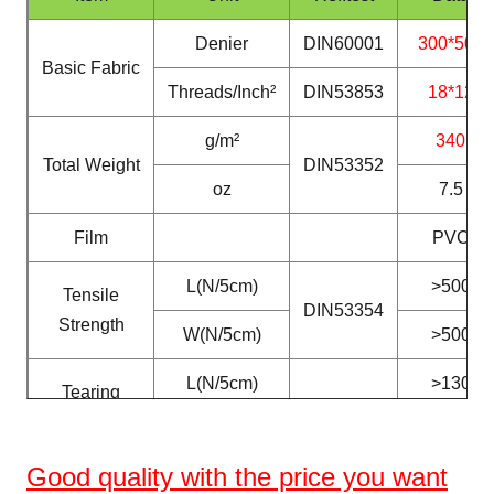
Denier
DIN60001
300*500
Basic Fabric
Threads/Inch²
DIN53853
18*12
g/m²
340
Total Weight
DIN53352
oz
7.5
Film
PVC
L(N/5cm)
>500
Tensile
DIN53354
Strength
W(N/5cm)
>500
L(N/5cm)
>130
Tearing
DIN53363
Strength
W(N/5cm)
>130
Good
quality with the price you want
Peeling