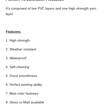
It’s composed of two PVC layers and one high strength yarn
layer.
Features:
1. High strength
2. Weather resistant
3. Waterproof
4. Self-cleaning
5. Good smoothness
6. Perfect printing ability
7. Best color fastness
8. Gloss or Matt available