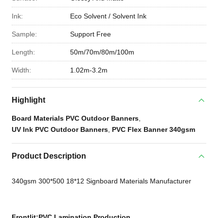
Ink:
Eco Solvent / Solvent Ink
Sample:
Support Free
Length:
50m/70m/80m/100m
Width:
1.02m-3.2m
Highlight
Board Materials PVC Outdoor Banners
,
UV Ink PVC Outdoor Banners
,
PVC Flex Banner 340gsm
Product Description
340gsm 300*500 18*12 Signboard Materials Manufacturer
Frontlit
:PVC Lamination Production