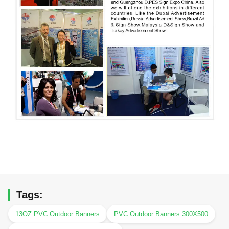
Tags:
13OZ PVC Outdoor Banners
PVC Outdoor Banners 300X500