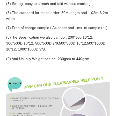
(5) Strong, easy to stretch and fold without cracking
(6) The standard for make order: 50M length and 1.02m-3.2m
width
(7) Free of charge sample ( A4 sheet and 1mx1m sample roll)
(8)The Sepsification we also can do : 200*300,18*12,
300*500D 18*12, 500*500D 9*9,500*500D 18*12,500*1000D
18*12, 1000*1000D 9*9.
(9) And Usually Weight can be 230gsm to 440gsm.