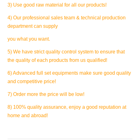
3) Use good raw material for all our products!
4) Our professional sales team & technical production
department can supply
you what you want.
5) We have strict quality control system to ensure that
the quality of each products from us qualified!
6) Advanced full set equipments make sure good quality
and competitive price!
7) Order more the price will be low!
8) 100% quality assurance, enjoy a good reputation at
home and abroad!