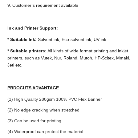
9. Customer’s requirement available
Ink and Printer Support:
*
Suitable Ink:
Solvent ink, Eco-solvent ink, UV ink.
*
Suitable printers:
All kinds of wide format printing and inkjet
printers, such as Vutek, Nur, Roland, Mutoh, HP-Scitex, Mmaki,
Jeti etc.
PRDOCUTS ADVANTAGE
(1) High Quality 280gsm 100% PVC Flex Banner
(2) No edge cracking when stretched
(3) Can be used for printing
(4) Waterproof can protect the material