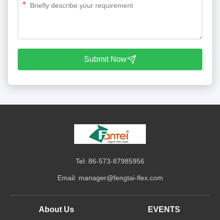
*
Submit Now
Tel: 86-573-87985956
Email:
manager@fengtai-flex.com
About Us
EVENTS